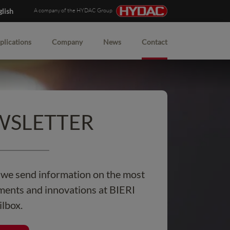
glish
A company of the HYDAC Group
plications
Company
News
Contact
EWSLETTER
, we send information on the most
ents and innovations at BIERI
ilbox.