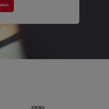
ration