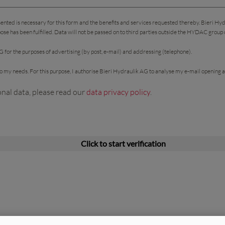
sented is necessary for this form and the benefits and services requested thereby. Bieri Hy
pose has been fulfilled. Data will not be passed on to third parties outside the HYDAC group
 for the purposes of advertising (by post, e-mail) and addressing (telephone).
 to my needs. For this purpose, I authorise Bieri Hydraulik AG to analyse my e-mail opening a
onal data, please read our
data privacy policy
.
Click to start verification