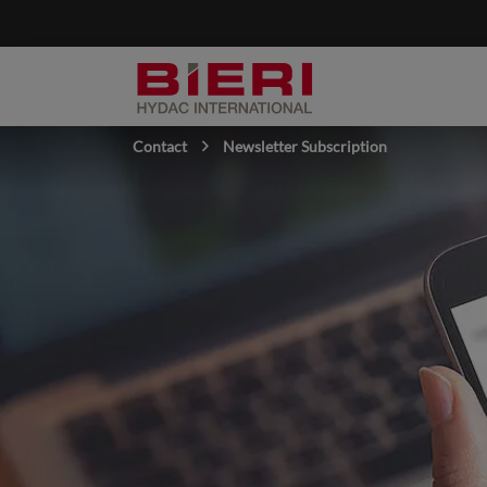
Contact
Newsletter Subscription