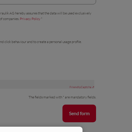
draulik AG hereby assures that the data will be used exclusively
 of companies.
Privacy Policy
*
nd click behaviour and to create a personal usage profile.
Friendly
Captcha ⇗
The fields marked with * are mandatory fields.
Send form