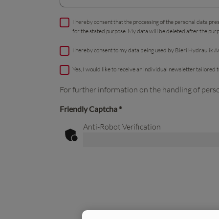
I hereby consent that the processing of the personal data pre
for the stated purpose. My data will be deleted after the pur
I hereby consent to my data being used by Bieri Hydraulik AG
Yes, I would like to receive an individual newsletter tailored
For further information on the handling of pers
Friendly Captcha
*
Anti-Robot Verification