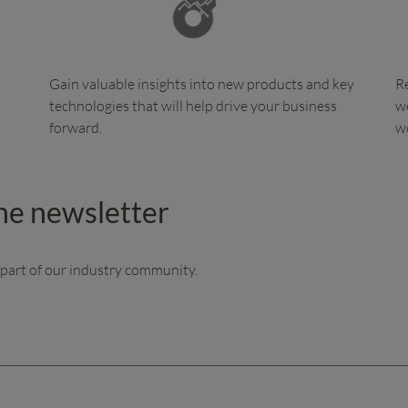
Gain valuable insights into new products and key
Re
technologies that will help drive your business
we
forward.
w
the newsletter
 part of our industry community.