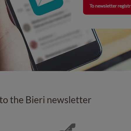
To newsletter regist
 to the Bieri newsletter