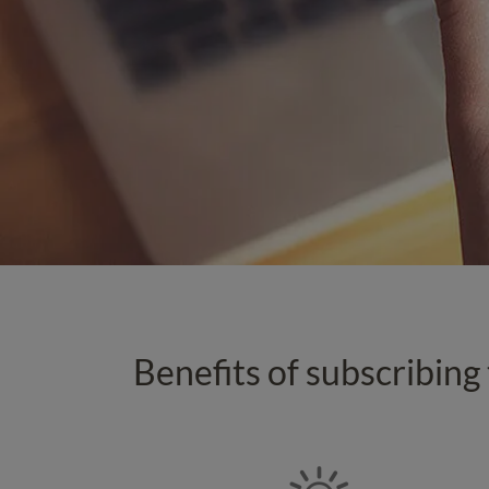
Benefits of subscribing