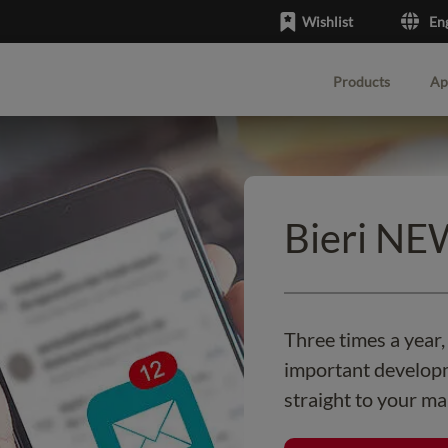
Wishlist
En
Products
Ap
English
Deutsch
Bieri N
Three times a year
important developm
straight to your ma