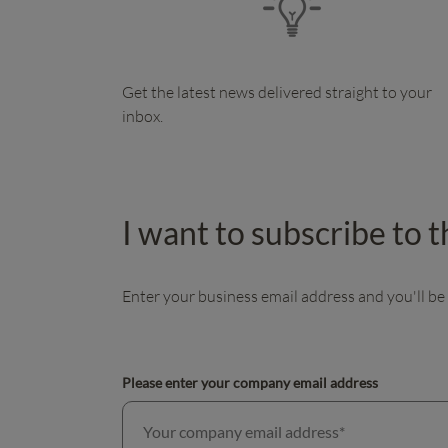
Get the latest news delivered straight to your
inbox.
I want to subscribe to 
Enter your business email address and you'll be
Please enter your company email address
Your company email address
*