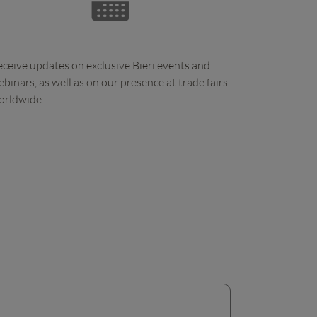
ceive updates on exclusive Bieri events and
binars, as well as on our presence at trade fairs
orldwide.