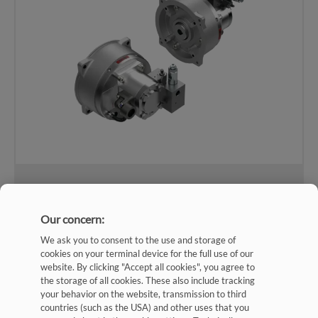
Combination pump SKPI (hollow shaft)
Our concern:
View Catalog
We ask you to consent to the use and storage of
cookies on your terminal device for the full use of our
website. By clicking "Accept all cookies", you agree to
the storage of all cookies. These also include tracking
your behavior on the website, transmission to third
countries (such as the USA) and other uses that you