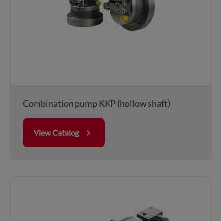
Combination pump KKP (hollow shaft)
View Catalog