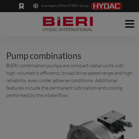
A company of the HYDAC Group
Men
English
Deutsch
Products
Applications
Pump combinations
BIERI combination pumps are compact radial units with
Company
high volumetric efficiency, broad drive speed range and high
reliability, even under adverse conditions. Additional
News
features include the permanent lubrication and cooling
Contact
performed by the intake flow.