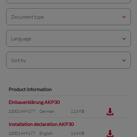
Document type
Language
Sort by
Product information
Einbauerklärung AKP30
10001499177
German
113 KB
Installation declaration AKP30
10001499177
English
114 KB