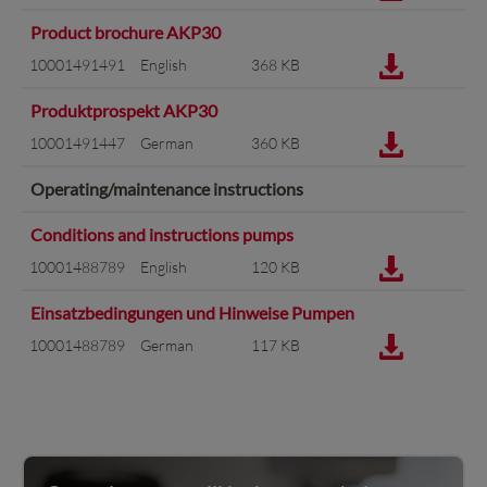
Product brochure AKP30
10001491491
English
368 KB
Produktprospekt AKP30
10001491447
German
360 KB
Operating/maintenance instructions
Conditions and instructions pumps
10001488789
English
120 KB
Einsatzbedingungen und Hinweise Pumpen
10001488789
German
117 KB