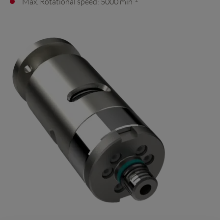
Max. Rotational speed: 5000 min