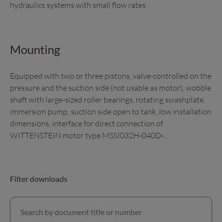
hydraulics systems with small flow rates
Mounting
Equipped with two or three pistons, valve-controlled on the
pressure and the suction side (not usable as motor), wobble
shaft with large-sized roller bearings, rotating swashplate,
immersion pump; suction side open to tank, low installation
dimensions, interface for direct connection of
WITTENSTEIN motor type MSSI032H-040D-...
Filter downloads
Search by document title or number