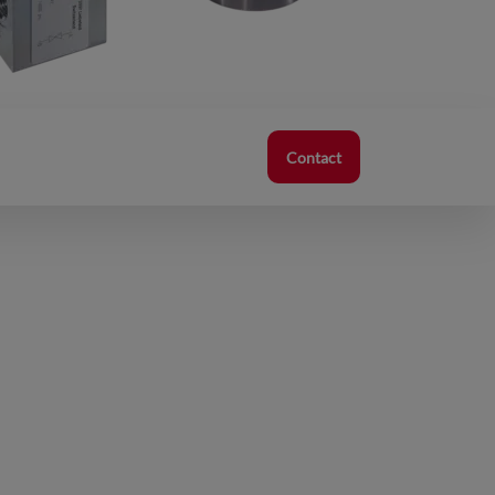
Contact