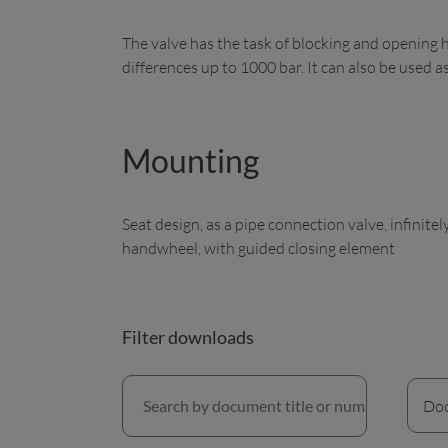
The valve has the task of blocking and opening 
differences up to 1000 bar. It can also be used as
Mounting
Seat design, as a pipe connection valve, infinite
handwheel, with guided closing element
Filter downloads
Search by document title or number
Doc