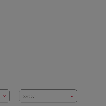
Sort by