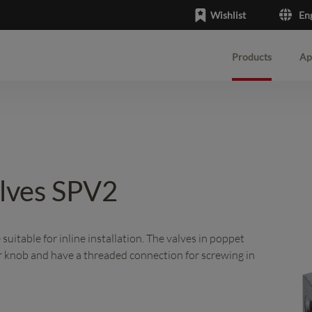
Wishlist
En
Products
Ap
English
Deutsch
alves SPV2
uitable for inline installation. The valves in poppet
r knob and have a threaded connection for screwing in