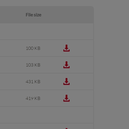
File size
100 KB
103 KB
431 KB
419 KB