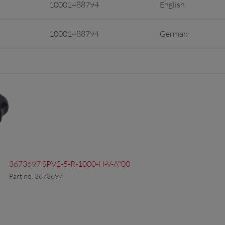
10001488794
English
10001488794
German
3673697 SPV2-5-R-1000-H-V-A*00
Part no. 3673697