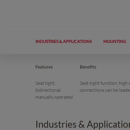
INDUSTRIES & APPLICATIONS
MOUNTING
Features
Benefits
Seat tight,
Seat-tight function, high
bidirectional,
connections can be loaded
manually operated
Industries & Applicatio