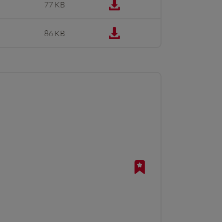
77 KB
86 KB