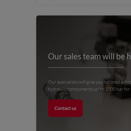
Our sales team will be 
Our specialists will give you tailored advi
hydraulic components up to 1000 bar for
Contact us