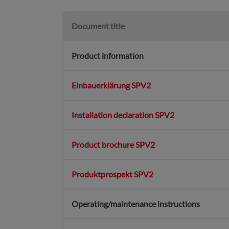
Document title
Product information
Einbauerklärung SPV2
Installation declaration SPV2
Product brochure SPV2
Produktprospekt SPV2
Operating/maintenance instructions