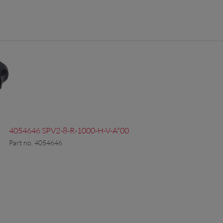
4054646 SPV2-8-R-1000-H-V-A*00
Part no. 4054646