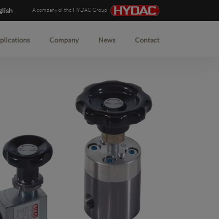
glish
A company of the HYDAC Group
plications
Company
News
Contact