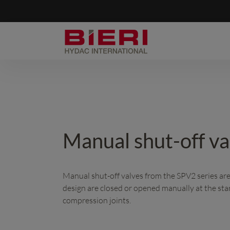
Manual shut-off v
Manual shut-off valves from the SPV2 series are s
design are closed or opened manually at the sta
compression joints.