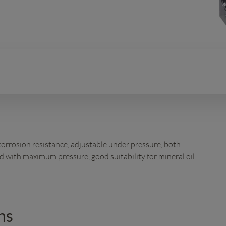
 corrosion resistance, adjustable under pressure, both
 with maximum pressure, good suitability for mineral oil
ns