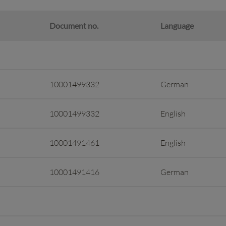
Document no.
Language
10001499332
German
10001499332
English
10001491461
English
10001491416
German