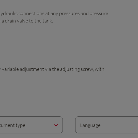
hydraulic connections at any pressures and pressure
 a drain valve to the tank.
ly variable adjustment via the adjusting screw, with
ument type
Language