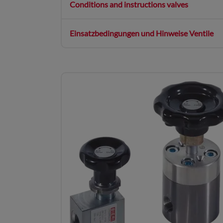
Conditions and instructions valves
Einsatzbedingungen und Hinweise Ventile