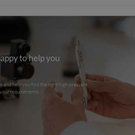
happy to help you
ce and help you find the right high-pressure
 your requirements.