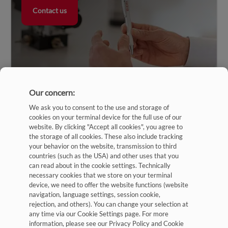
Contact us
Our concern:
We ask you to consent to the use and storage of
cookies on your terminal device for the full use of our
website. By clicking "Accept all cookies", you agree to
the storage of all cookies. These also include tracking
your behavior on the website, transmission to third
countries (such as the USA) and other uses that you
can read about in the cookie settings. Technically
Imprint
necessary cookies that we store on your terminal
device, we need to offer the website functions (website
Privacy Policy
navigation, language settings, session cookie,
rejection, and others). You can change your selection at
Terms and Conditions
any time via our Cookie Settings page. For more
Cookies Settings
information, please see our Privacy Policy and Cookie