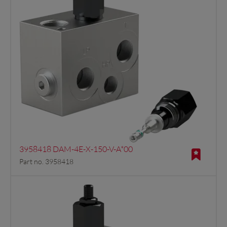
3958418 DAM-4E-X-150-V-A*00
Part no. 3958418