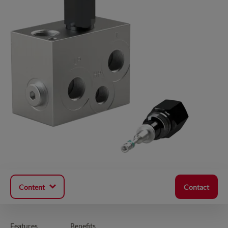
Content
Contact
Features
Benefits