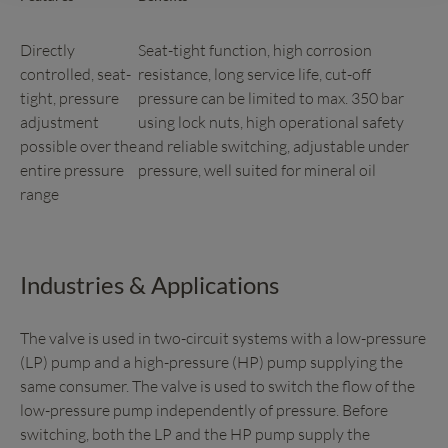
Directly
Seat-tight function, high corrosion
controlled, seat-
resistance, long service life, cut-off
tight, pressure
pressure can be limited to max. 350 bar
adjustment
using lock nuts, high operational safety
possible over the
and reliable switching, adjustable under
entire pressure
pressure, well suited for mineral oil
range
Industries & Applications
The valve is used in two-circuit systems with a low-pressure
(LP) pump and a high-pressure (HP) pump supplying the
same consumer. The valve is used to switch the flow of the
low-pressure pump independently of pressure. Before
switching, both the LP and the HP pump supply the