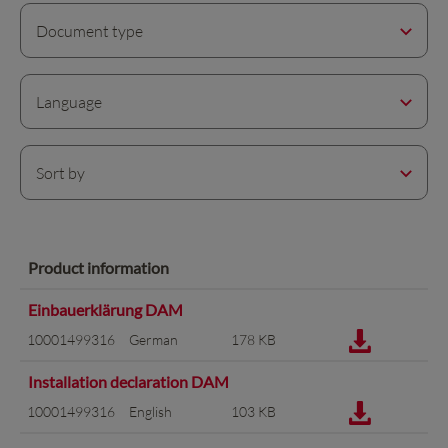
Document type
Language
Sort by
Product information
Einbauerklärung DAM
10001499316
German
178 KB
Installation declaration DAM
10001499316
English
103 KB