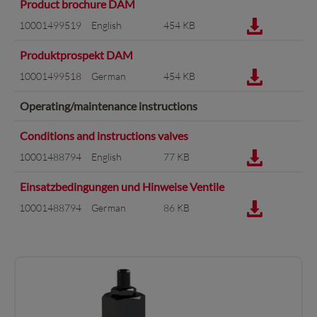
Product brochure DAM
10001499519
English
454 KB
Produktprospekt DAM
10001499518
German
454 KB
Operating/maintenance instructions
Conditions and instructions valves
10001488794
English
77 KB
Einsatzbedingungen und Hinweise Ventile
10001488794
German
86 KB