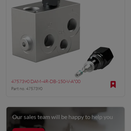
4757390 DAM-4R-DB-150-V-A*00
Part no. 4757390
Our sales team will be happy to help you