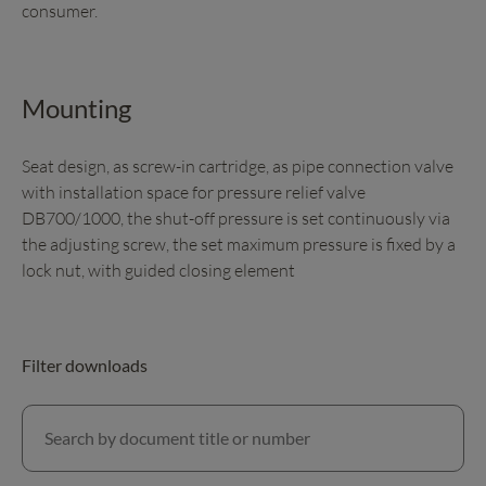
consumer.
Mounting
Seat design, as screw-in cartridge, as pipe connection valve
with installation space for pressure relief valve
DB700/1000, the shut-off pressure is set continuously via
the adjusting screw, the set maximum pressure is fixed by a
lock nut, with guided closing element
Filter downloads
Search by document title or number