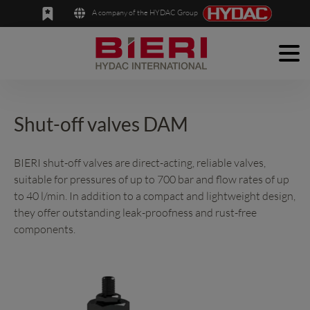
A company of the HYDAC Group
Men
English
Deutsch
Products
Applications
Shut-off valves DAM
Company
BIERI shut-off valves are direct-acting, reliable valves,
suitable for pressures of up to 700 bar and flow rates of up
News
to 40 l/min. In addition to a compact and lightweight design,
Contact
they offer outstanding leak-proofness and rust-free
components.